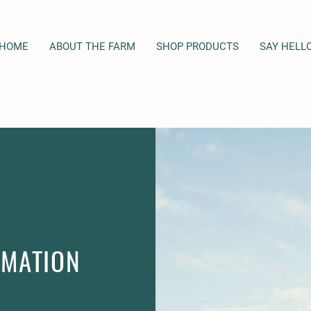
HOME
ABOUT THE FARM
SHOP PRODUCTS
SAY HELL
RMATION