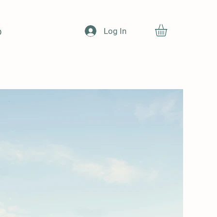
Log In
O