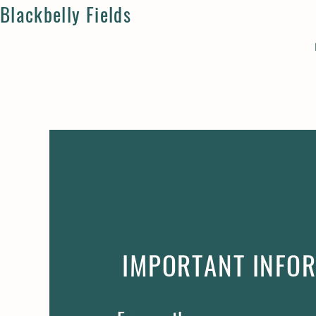
Blackbelly Fields
IMPORTANT INFO