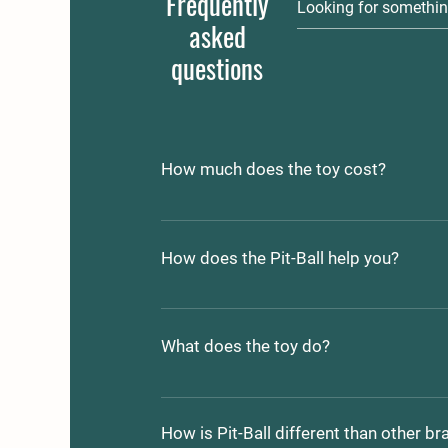
Frequently
asked
questions
How much does the toy cost?
Pit-Ball's range in price from $5.00 to
depending on which size meets your 
How does the Pit-Ball help you?
requirements.
Is your dog tearing up your home?
Does your dog have bad breath?
What does the toy do?
Does your dog seem lethargic or dep
Are you worried about the quality and/
The Pit-Ball offers up a varity of choic
dog?
The first is a multi purpose exersise t
How is Pit-Ball different than other br
physical and mental stimulation. 