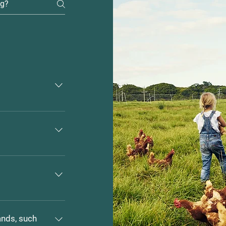
 $25.00 
dogs 
ressed?
or safety of your 
es.
oy made for both 
ands, such